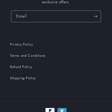
exclusive offers.
Email
Privacy Policy
Terms and Conditions
Refund Policy
Shipping Policy
Payment