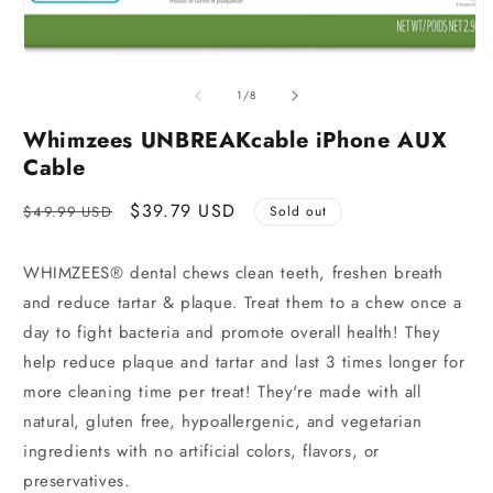
of
1
/
8
Whimzees UNBREAKcable iPhone AUX
Cable
Regular
Sale
$39.79 USD
$49.99 USD
Sold out
price
price
WHIMZEES® dental chews clean teeth, freshen breath
and reduce tartar & plaque. Treat them to a chew once a
day to fight bacteria and promote overall health! They
help reduce plaque and tartar and last 3 times longer for
more cleaning time per treat! They're made with all
natural, gluten free, hypoallergenic, and vegetarian
ingredients with no artificial colors, flavors, or
preservatives.