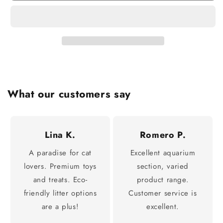
What our customers say
Lina K.
Romero P.
A paradise for cat
Excellent aquarium
lovers. Premium toys
section, varied
and treats. Eco-
product range.
friendly litter options
Customer service is
are a plus!
excellent.