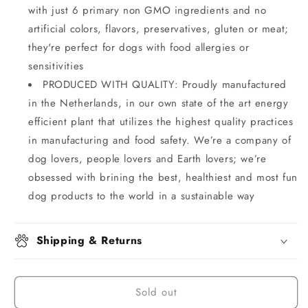
with just 6 primary non GMO ingredients and no
artificial colors, flavors, preservatives, gluten or meat;
they're perfect for dogs with food allergies or
sensitivities
PRODUCED WITH QUALITY: Proudly manufactured
in the Netherlands, in our own state of the art energy
efficient plant that utilizes the highest quality practices
in manufacturing and food safety. We’re a company of
dog lovers, people lovers and Earth lovers; we’re
obsessed with brining the best, healthiest and most fun
dog products to the world in a sustainable way
Shipping & Returns
Sold out