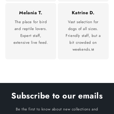
Melania T.
Katrine D.
The place for bird
Vast selection for
and reptile lovers.
dogs of all sizes.
Expert staff,
Friendly staff, but a
extensive live feed.
bit crowded on
weekends.м
Subscribe to our emails
Be the first to know about new collections and