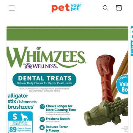
Skip to
Cart
content
Skip to
product
information