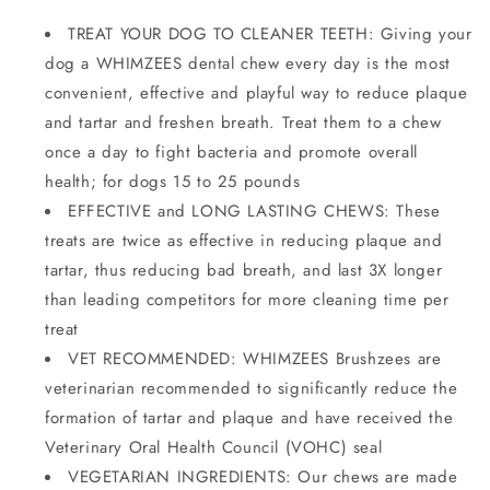
TREAT YOUR DOG TO CLEANER TEETH: Giving your
dog a WHIMZEES dental chew every day is the most
convenient, effective and playful way to reduce plaque
and tartar and freshen breath. Treat them to a chew
once a day to fight bacteria and promote overall
health; for dogs 15 to 25 pounds
EFFECTIVE and LONG LASTING CHEWS: These
treats are twice as effective in reducing plaque and
tartar, thus reducing bad breath, and last 3X longer
than leading competitors for more cleaning time per
treat
VET RECOMMENDED: WHIMZEES Brushzees are
veterinarian recommended to significantly reduce the
formation of tartar and plaque and have received the
Veterinary Oral Health Council (VOHC) seal
VEGETARIAN INGREDIENTS: Our chews are made