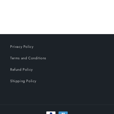
n
:
Privacy Policy
Terms and Conditions
Refund Policy
Shipping Policy
Payment