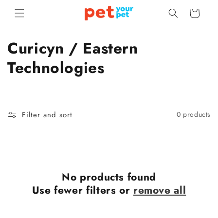
Skip to
Cart
content
C
Curicyn / Eastern
o
Technologies
l
l
Filter and sort
0 products
e
c
t
No products found
i
Use fewer filters or
remove all
o