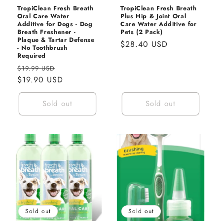
TropiClean Fresh Breath
TropiClean Fresh Breath
Oral Care Water
Plus Hip & Joint Oral
Additive for Dogs - Dog
Care Water Additive for
Breath Freshener -
Pets (2 Pack)
Plaque & Tartar Defense
Regular
$28.40 USD
- No Toothbrush
price
Required
Regular
Sale
$19.99 USD
price
$19.90 USD
price
Sold out
Sold out
Sold out
Sold out