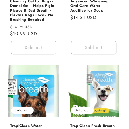
Cleaning Gel for Dogs -
Advanced Whitening
Dental Gel - Helps Fight
Oral Care Water
Plaque & Bad Breath -
Additive for Dogs
Flavors Dogs Love - No
Regular
$14.31 USD
Brushing Required
price
Regular
Sale
$14.99 USD
price
$10.99 USD
price
Sold out
Sold out
Sold out
Sold out
TropiClean Water
TropiClean Fresh Breath