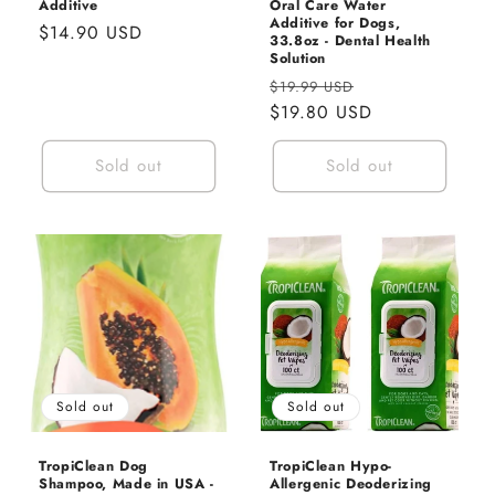
Additive
Oral Care Water
Additive for Dogs,
Regular
$14.90 USD
33.8oz - Dental Health
price
Solution
Regular
Sale
$19.99 USD
price
$19.80 USD
price
Sold out
Sold out
Sold out
Sold out
TropiClean Dog
TropiClean Hypo-
Shampoo, Made in USA -
Allergenic Deoderizing