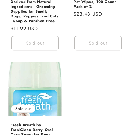
Derived from Natural
Pet Wipes, 100 Count -
Ingredients - Grooming
Pack of 2
Supplies for Smelly
Regular
$23.48 USD
Dogs, Puppies, and Cats
price
- Soap & Paraben Free
Regular
$11.99 USD
price
Sold out
Sold out
Sold out
Fresh Breath by
TropiClean Berry Oral
Care Spray for Dogs,