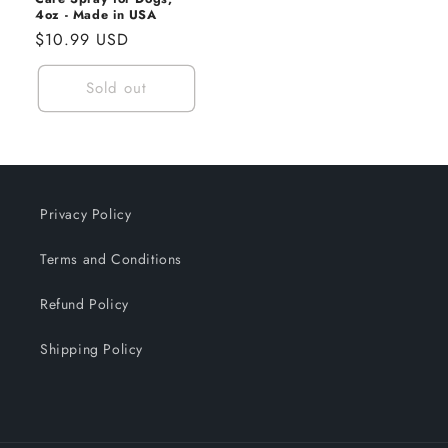
4oz - Made in USA
Regular
$10.99 USD
price
Sold out
Privacy Policy
Terms and Conditions
Refund Policy
Shipping Policy