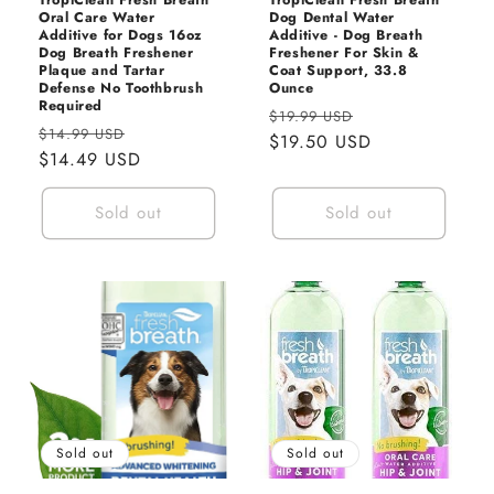
n
Oral Care Water
Dog Dental Water
Additive for Dogs 16oz
Additive - Dog Breath
:
Dog Breath Freshener
Freshener For Skin &
Plaque and Tartar
Coat Support, 33.8
Defense No Toothbrush
Ounce
Required
Regular
Sale
$19.99 USD
Regular
Sale
$14.99 USD
price
$19.50 USD
price
price
$14.49 USD
price
Sold out
Sold out
Sold out
Sold out