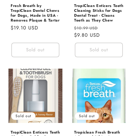
Fresh Breath by
TropiClean Enticers Teeth
TropiClean Dental Chews
Cleaning Sticks for Dogs
for Dogs, Made in USA -
Dental Treat - Cleans
Removes Plaque & Tartar
Teeth as They Chew
Regular
$19.10 USD
Regular
Sale
$10.99 USD
price
price
$9.80 USD
price
Sold out
Sold out
Sold out
Sold out
TropiClean Enticers Teeth
Tropiclean Fresh Breath