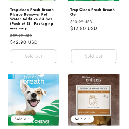
Tropiclean Fresh Breath
TropiClean Fresh Breath
Plaque Remover Pet
Gel
Water Additive 33.8oz
Regular
Sale
$13.99 USD
(Pack of 3) - Packaging
price
$12.80 USD
price
may vary
Regular
Sale
$59.99 USD
price
$42.90 USD
price
Sold out
Sold out
Sold out
Sold out