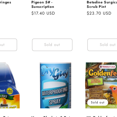
ringes
Pigeon 5# -
Betadine Surgic
Sunscription
Scrub Pint
Regular
$17.40 USD
Regular
$23.70 USD
price
price
out
Sold out
Sold out
Sold out