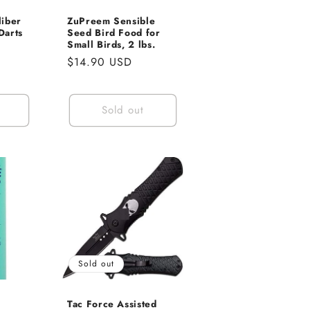
liber
ZuPreem Sensible
Darts
Seed Bird Food for
Small Birds, 2 lbs.
e
Regular
$14.90 USD
ce
price
Sold out
Sold out
s
Tac Force Assisted