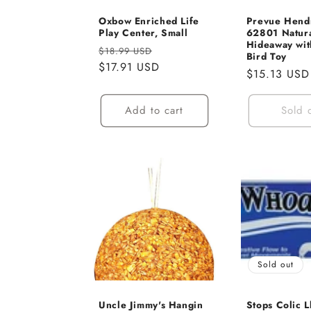
i
Oxbow Enriched Life
Prevue Hend
Play Center, Small
62801 Natur
Hideaway wit
Regular
Sale
$18.99 USD
o
Bird Toy
price
$17.91 USD
price
Regular
$15.13 USD
price
n
Add to cart
Sold 
:
Sold out
Uncle Jimmy's Hangin
Stops Colic L