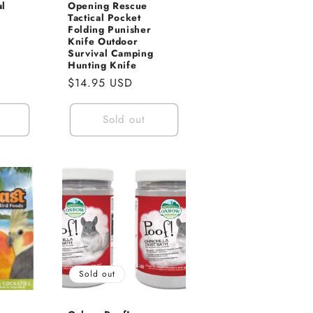
al
Opening Rescue
Tactical Pocket
Folding Punisher
Knife Outdoor
Survival Camping
Hunting Knife
Regular
$14.95 USD
price
Sold out
Sold out