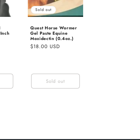
Sold out
1
Quest Horse Wormer
Inch
Gel Paste Equine
Moxidectin (0.4oz.)
Regular
$18.00 USD
price
Sold out