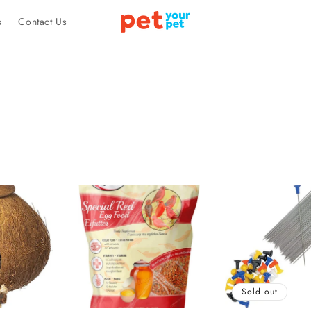
s
Contact Us
Sold out