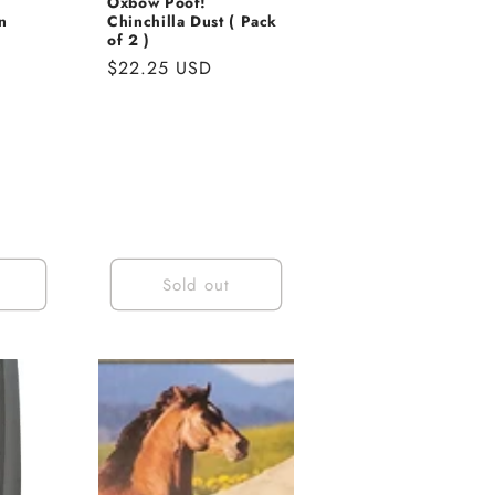
Oxbow Poof!
n
Chinchilla Dust ( Pack
of 2 )
Regular
$22.25 USD
price
Sold out