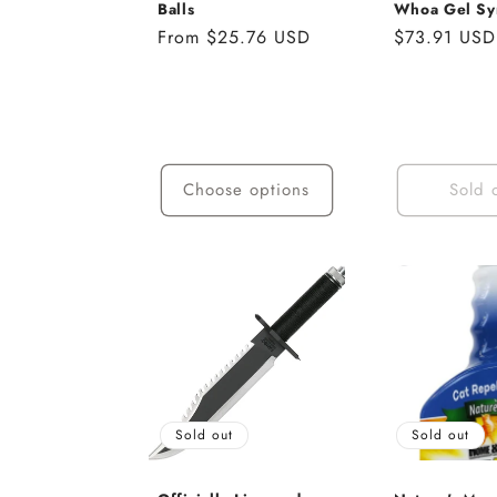
Balls
Whoa Gel Sy
Regular
From $25.76 USD
Regular
$73.91 USD
price
price
Choose options
Sold 
Sold out
Sold out