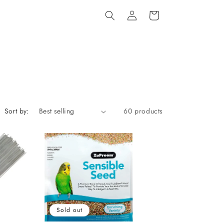
Log
Cart
in
Sort by:
60 products
Sold out