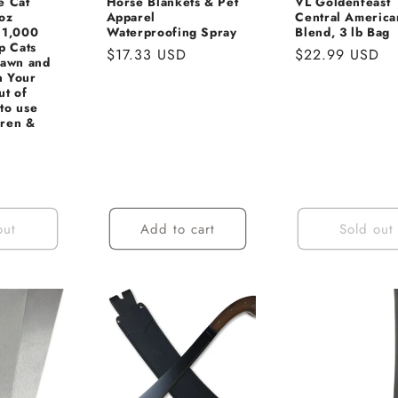
e Cat
Horse Blankets & Pet
VL Goldenfeast
oz
Apparel
Central America
 1,000
Waterproofing Spray
Blend, 3 lb Bag
p Cats
Regular
$17.33 USD
Regular
$22.99 USD
Lawn and
price
price
n Your
ut of
to use
dren &
Sale
price
out
Add to cart
Sold out