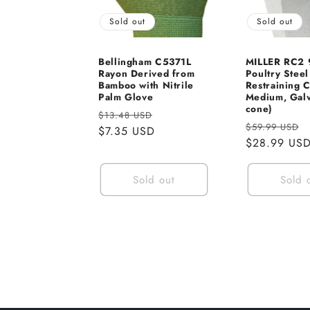
Sold out
Sold out
Bellingham C5371L
MILLER RC2
Rayon Derived from
Poultry Steel
Bamboo with Nitrile
Restraining 
Palm Glove
Medium, Galv
cone)
Regular
Sale
$13.48 USD
Regular
$59.99 USD
price
$7.35 USD
price
price
$28.99 US
Sold out
Sold 