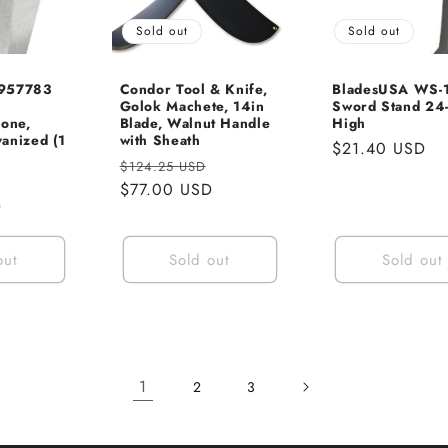
Sold out
Sold out
 957783
Condor Tool & Knife,
BladesUSA WS-
Golok Machete, 14in
Sword Stand 24-
Cone,
Blade, Walnut Handle
High
anized (1
with Sheath
Regular
$21.40 USD
Regular
Sale
$124.25 USD
price
Sale
price
$77.00 USD
price
D
price
out
Sold out
Sold out
1
2
3