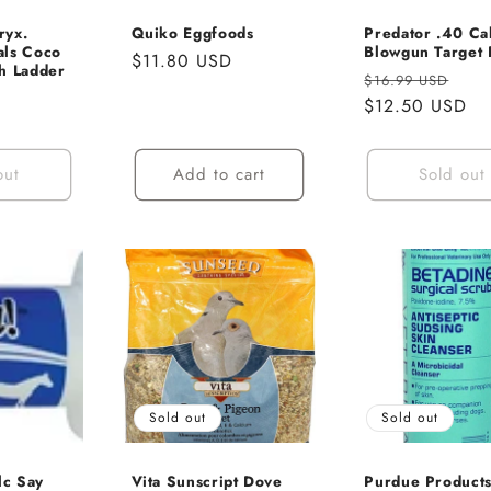
ryx.
Quiko Eggfoods
Predator .40 Ca
als Coco
Blowgun Target 
Regular
$11.80 USD
h Ladder
Regular
Sal
$16.99 USD
price
price
$12.50 USD
pri
out
Add to cart
Sold out
Sold out
Sold out
lc Say
Vita Sunscript Dove
Purdue Product