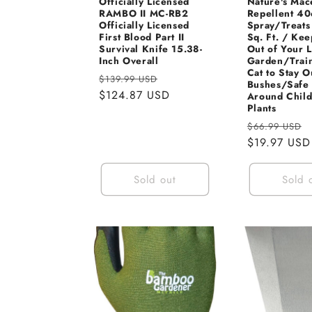
Officially Licensed
Nature's Mac
RAMBO II MC-RB2
Repellent 40
Officially Licensed
Spray/Treats
First Blood Part II
Sq. Ft. / Kee
Survival Knife 15.38-
Out of Your 
Inch Overall
Garden/Trai
Cat to Stay O
Regular
Sale
$139.99 USD
Bushes/Safe 
price
$124.87 USD
price
Around Chil
Plants
Regular
$66.99 USD
price
$19.97 USD
Sold out
Sold 