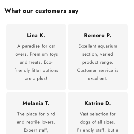
What our customers say
Lina K.
Romero P.
A paradise for cat
Excellent aquarium
lovers. Premium toys
section, varied
and treats. Eco-
product range.
friendly litter options
Customer service is
are a plus!
excellent.
Melania T.
Katrine D.
The place for bird
Vast selection for
and reptile lovers.
dogs of all sizes.
Expert staff,
Friendly staff, but a