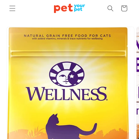
Skip to
Cart
content
Skip to
product
information