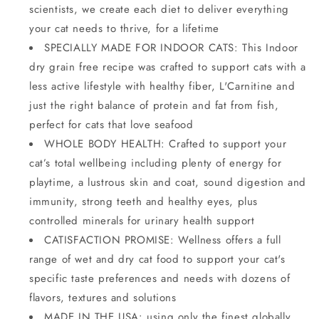
scientists, we create each diet to deliver everything
your cat needs to thrive, for a lifetime
SPECIALLY MADE FOR INDOOR CATS: This Indoor
dry grain free recipe was crafted to support cats with a
less active lifestyle with healthy fiber, L'Carnitine and
just the right balance of protein and fat from fish,
perfect for cats that love seafood
WHOLE BODY HEALTH: Crafted to support your
cat’s total wellbeing including plenty of energy for
playtime, a lustrous skin and coat, sound digestion and
immunity, strong teeth and healthy eyes, plus
controlled minerals for urinary health support
CATISFACTION PROMISE: Wellness offers a full
range of wet and dry cat food to support your cat's
specific taste preferences and needs with dozens of
flavors, textures and solutions
MADE IN THE USA: using only the finest globally