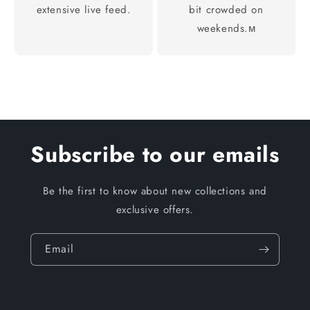
extensive live feed.
bit crowded on
weekends.м
Subscribe to our emails
Be the first to know about new collections and
exclusive offers.
Email