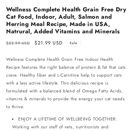
Wellness Complete Health Grain Free Dry
Cat Food, Indoor, Adult, Salmon and
Herring Meal Recipe, Made in USA,
Natrural, Added Vitamins and Minerals
Regular
Sale
$21.99 USD
$22.99 USD
Sale
price
price
Wellness Complete Health Grain Free Indoor Health
Recipe features the right balance of protein & fat that cats
crave. Healthy fiber and L-Carnitine help to support cats
with a less active lifestyle. This delicious recipe is
formulated with a balanced blend of Omega Fatty Acids,
vitamins & minerals to provide the energy your cat needs
to thrive.
ENJOY A LIFETIME OF WELLBEING TOGETHER:
Working with our staff of vets, nutritionists and