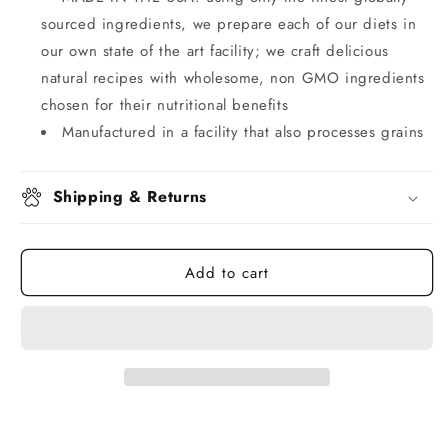
sourced ingredients, we prepare each of our diets in
our own state of the art facility; we craft delicious
natural recipes with wholesome, non GMO ingredients
chosen for their nutritional benefits
Manufactured in a facility that also processes grains
Shipping & Returns
Add to cart