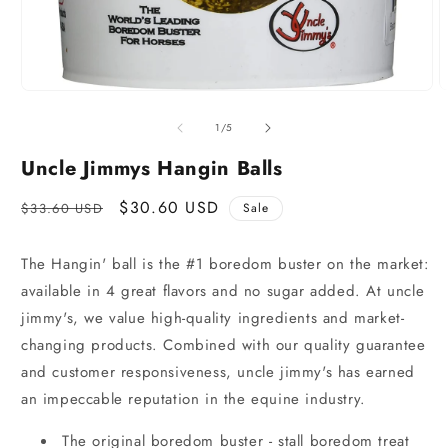
of
1
/
5
Uncle Jimmys Hangin Balls
Regular
Sale
$30.60 USD
$33.60 USD
Sale
price
price
The Hangin' ball is the #1 boredom buster on the market:
available in 4 great flavors and no sugar added. At uncle
jimmy's, we value high-quality ingredients and market-
changing products. Combined with our quality guarantee
and customer responsiveness, uncle jimmy's has earned
an impeccable reputation in the equine industry.
The original boredom buster - stall boredom treat