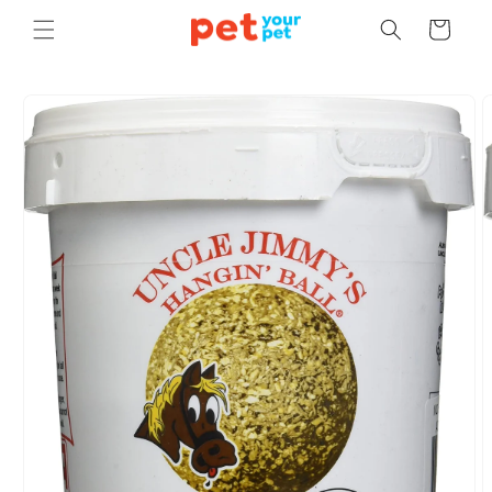
Skip to
Cart
content
Skip to
product
information