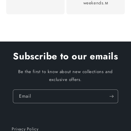
weekends.м
Subscribe to our emails
Be the first to know about new collections and
exclusive offers.
Email
Privacy Policy