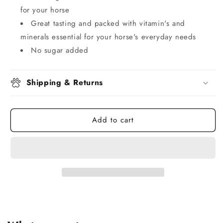
for your horse
Great tasting and packed with vitamin's and
minerals essential for your horse's everyday needs
No sugar added
Shipping & Returns
Add to cart