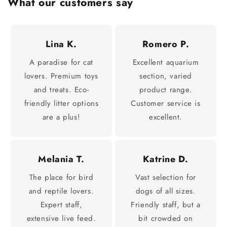
What our customers say
Lina K.
Romero P.
A paradise for cat
Excellent aquarium
lovers. Premium toys
section, varied
and treats. Eco-
product range.
friendly litter options
Customer service is
are a plus!
excellent.
Melania T.
Katrine D.
The place for bird
Vast selection for
and reptile lovers.
dogs of all sizes.
Expert staff,
Friendly staff, but a
extensive live feed.
bit crowded on