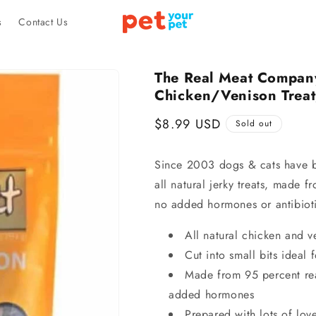
s
Contact Us
The Real Meat Compan
Chicken/Venison Treat
Regular
$8.99 USD
Sold out
price
Since 2003 dogs & cats have be
all natural jerky treats, made f
no added hormones or antibioti
All natural chicken and v
Cut into small bits ideal
Made from 95 percent rea
added hormones
Prepared with lots of lov