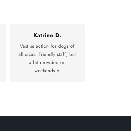
Katrine D.
Vast selection for dogs of
all sizes. Friendly staff, but
a bit crowded on
weekends.м