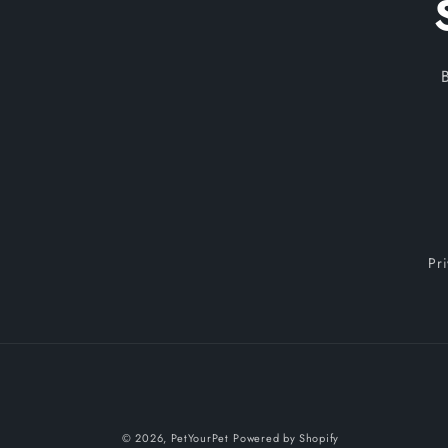
Pr
© 2026,
PetYourPet
Powered by Shopify