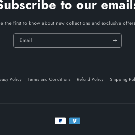
Subscribe to our email
Be the first to know about new collections and exclusive offers
Email
ivacy Policy
Terms and Conditions
Refund Policy
Shipping Pol
Payment
methods