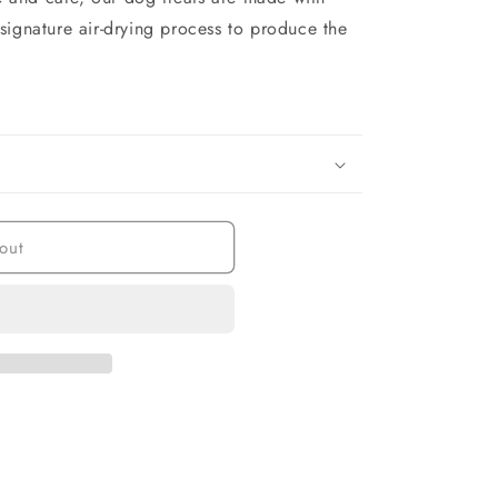
signature air-drying process to produce the
out