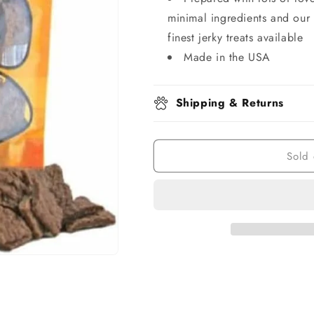
minimal ingredients and our 
finest jerky treats available
Made in the USA
Shipping & Returns
Sold 