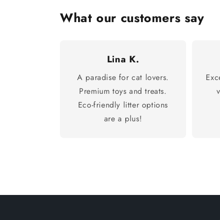
What our customers say
Lina K.
A paradise for cat lovers.
Exc
Premium toys and treats.
Eco-friendly litter options
are a plus!