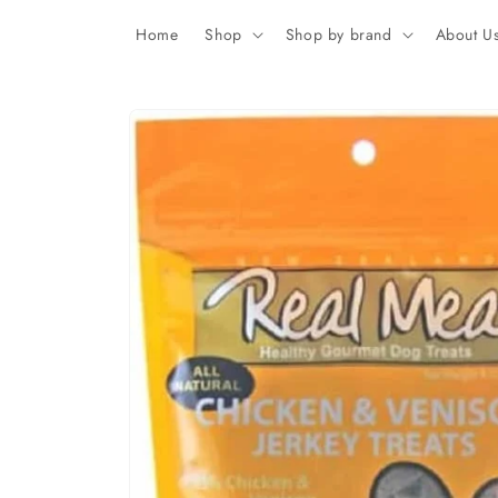
Skip to
content
Home
Shop
Shop by brand
About U
Skip to
product
information