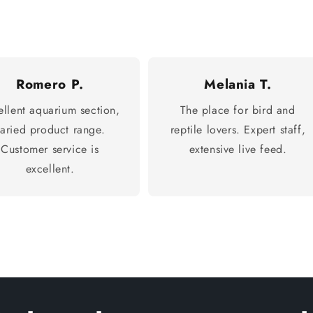
Romero P.
Melania T.
ellent aquarium section,
The place for bird and
varied product range.
reptile lovers. Expert staff,
Customer service is
extensive live feed.
excellent.