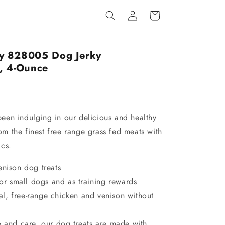
Log
Cart
in
y 828005 Dog Jerky
, 4-Ounce
en indulging in our delicious and healthy
rom the finest free range grass fed meats with
cs.
enison dog treats
 for small dogs and as training rewards
l, free-range chicken and venison without
e and care, our dog treats are made with