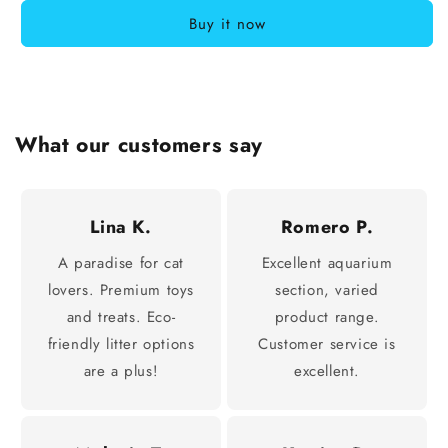
Buy it now
What our customers say
Lina K.
Romero P.
A paradise for cat
Excellent aquarium
lovers. Premium toys
section, varied
and treats. Eco-
product range.
friendly litter options
Customer service is
are a plus!
excellent.