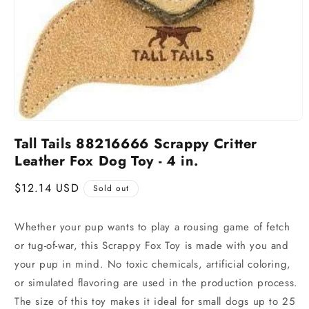
Tall Tails 88216666 Scrappy Critter
Leather Fox Dog Toy - 4 in.
Regular
$12.14 USD
Sold out
price
Whether your pup wants to play a rousing game of fetch
or tug-of-war, this Scrappy Fox Toy is made with you and
your pup in mind. No toxic chemicals, artificial coloring,
or simulated flavoring are used in the production process.
The size of this toy makes it ideal for small dogs up to 25