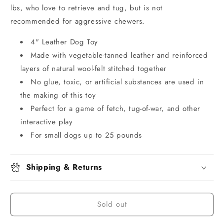
lbs, who love to retrieve and tug, but is not
recommended for aggressive chewers.
4" Leather Dog Toy
Made with vegetable-tanned leather and reinforced
layers of natural wool-felt stitched together
No glue, toxic, or artificial substances are used in
the making of this toy
Perfect for a game of fetch, tug-of-war, and other
interactive play
For small dogs up to 25 pounds
Shipping & Returns
Sold out