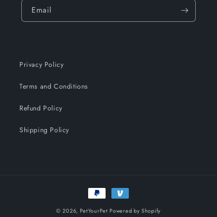
Email
Privacy Policy
Terms and Conditions
Refund Policy
Shipping Policy
Payment
methods
© 2026,
PetYourPet
Powered by Shopify