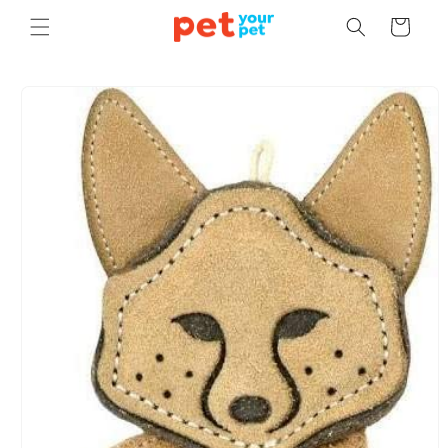
Skip to
Cart
content
Skip to
product
information