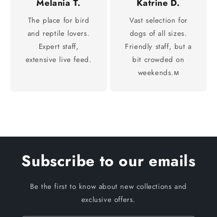
Melania T.
Katrine D.
The place for bird
Vast selection for
and reptile lovers.
dogs of all sizes.
Expert staff,
Friendly staff, but a
extensive live feed.
bit crowded on
weekends.м
Subscribe to our emails
Be the first to know about new collections and
exclusive offers.