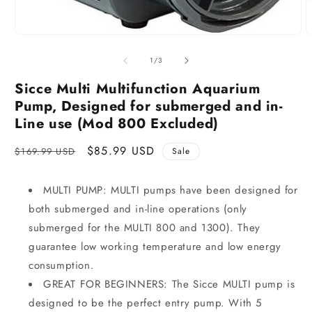
of
1
/
3
Sicce Multi Multifunction Aquarium
Pump, Designed for submerged and in-
Line use (Mod 800 Excluded)
Regular
Sale
$85.99 USD
$169.99 USD
Sale
price
price
MULTI PUMP: MULTI pumps have been designed for
both submerged and in-line operations (only
submerged for the MULTI 800 and 1300). They
guarantee low working temperature and low energy
consumption.
GREAT FOR BEGINNERS: The Sicce MULTI pump is
designed to be the perfect entry pump. With 5