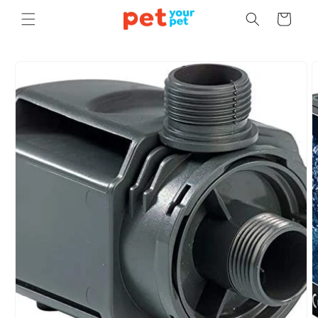
Skip to
Cart
content
Skip to
product
information