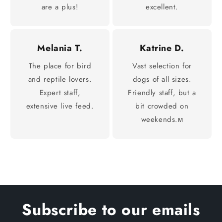
are a plus!
excellent.
Melania T.
Katrine D.
The place for bird
Vast selection for
and reptile lovers.
dogs of all sizes.
Expert staff,
Friendly staff, but a
extensive live feed.
bit crowded on
weekends.м
Subscribe to our emails