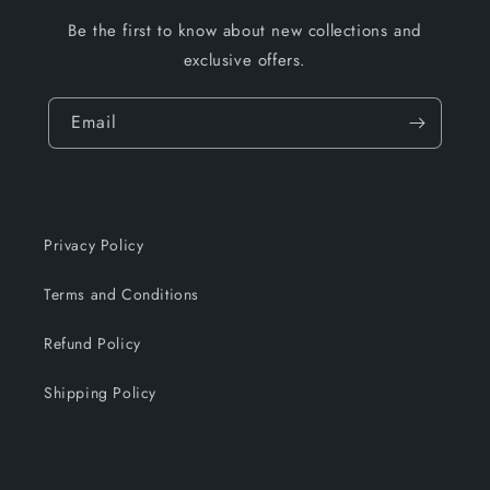
Be the first to know about new collections and
exclusive offers.
Email
Privacy Policy
Terms and Conditions
Refund Policy
Shipping Policy