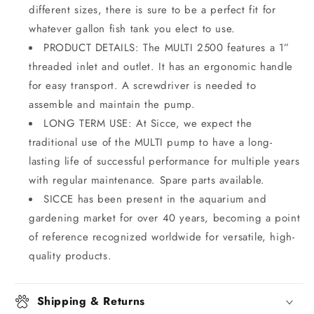
different sizes, there is sure to be a perfect fit for
whatever gallon fish tank you elect to use.
PRODUCT DETAILS: The MULTI 2500 features a 1”
threaded inlet and outlet. It has an ergonomic handle
for easy transport. A screwdriver is needed to
assemble and maintain the pump.
LONG TERM USE: At Sicce, we expect the
traditional use of the MULTI pump to have a long-
lasting life of successful performance for multiple years
with regular maintenance. Spare parts available.
SICCE has been present in the aquarium and
gardening market for over 40 years, becoming a point
of reference recognized worldwide for versatile, high-
quality products.
Shipping & Returns