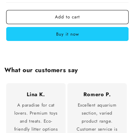
Add to cart
Buy it now
What our customers say
Lina K.
Romero P.
A paradise for cat
Excellent aquarium
lovers. Premium toys
section, varied
and treats. Eco-
product range.
friendly litter options
Customer service is