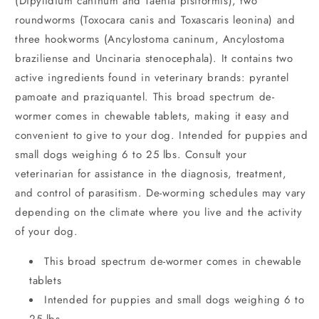
(Dipylidium caninum and Taenia pisiformis), two
roundworms (Toxocara canis and Toxascaris leonina) and
three hookworms (Ancylostoma caninum, Ancylostoma
braziliense and Uncinaria stenocephala). It contains two
active ingredients found in veterinary brands: pyrantel
pamoate and praziquantel. This broad spectrum de-
wormer comes in chewable tablets, making it easy and
convenient to give to your dog. Intended for puppies and
small dogs weighing 6 to 25 lbs. Consult your
veterinarian for assistance in the diagnosis, treatment,
and control of parasitism. De-worming schedules may vary
depending on the climate where you live and the activity
of your dog.
This broad spectrum de-wormer comes in chewable
tablets
Intended for puppies and small dogs weighing 6 to
25 lbs