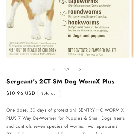
of
1
/
2
Sergeant's 2CT SM Dog WormX Plus
Regular
$10.96 USD
Sold out
price
One dose. 30 days of protection! SENTRY HC WORM X
PLUS 7 Way De-Wormer for Puppies & Small Dogs treats
and controls seven species of worms: two tapeworms