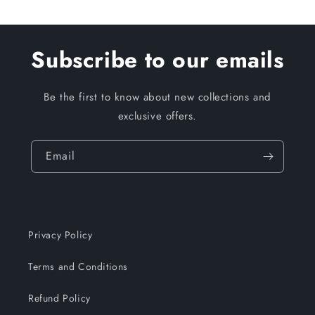
Subscribe to our emails
Be the first to know about new collections and
exclusive offers.
Email
Privacy Policy
Terms and Conditions
Refund Policy