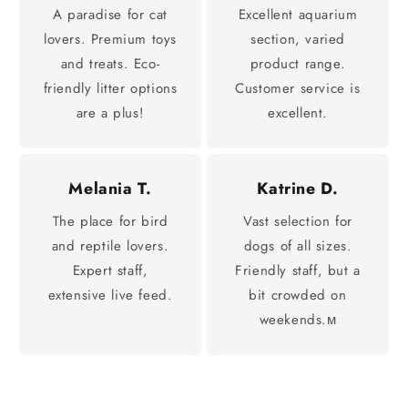
A paradise for cat
Excellent aquarium
lovers. Premium toys
section, varied
and treats. Eco-
product range.
friendly litter options
Customer service is
are a plus!
excellent.
Melania T.
Katrine D.
The place for bird
Vast selection for
and reptile lovers.
dogs of all sizes.
Expert staff,
Friendly staff, but a
extensive live feed.
bit crowded on
weekends.м