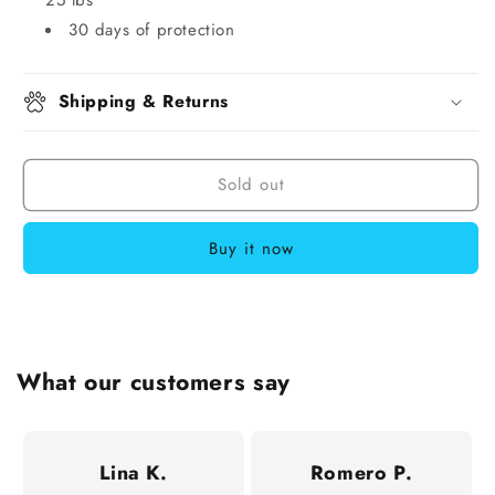
30 days of protection
Shipping & Returns
Sold out
Buy it now
What our customers say
Lina K.
Romero P.