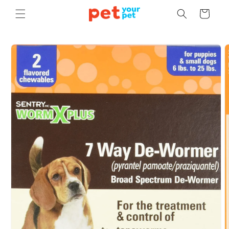
Skip to
Cart
content
Skip to
product
information