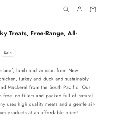
Log
Cart
in
ky Treats, Free-Range, All-
Sale
ge beef, lamb and venison from New
chicken, turkey and duck and sustainably
and Mackerel from the South Pacific. Our
n free, no fillers and packed full of natural
y uses high quality meats and a gentle air-
ium products at an affordable price!