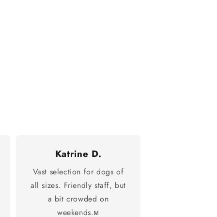
Katrine D.
Vast selection for dogs of
all sizes. Friendly staff, but
a bit crowded on
weekends.м