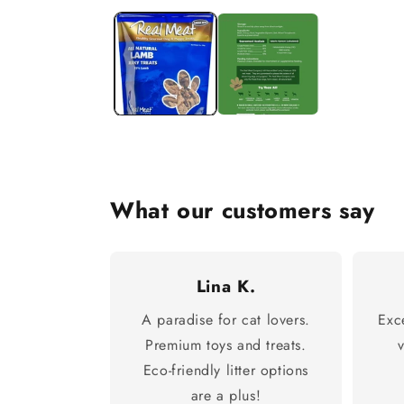
What our customers say
Lina K.
A paradise for cat lovers.
Exc
Premium toys and treats.
Eco-friendly litter options
are a plus!