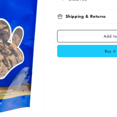
Shipping & Returns
Add to
Buy it