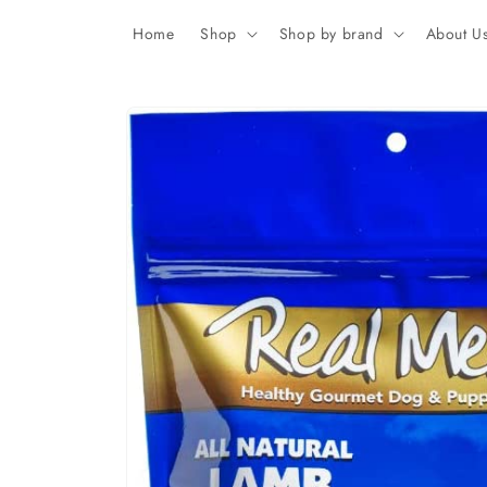
Skip to
content
Home
Shop
Shop by brand
About U
Skip to
product
information