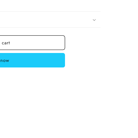
 cart
 now