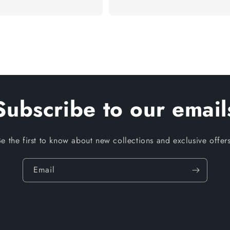
Subscribe to our email
Be the first to know about new collections and exclusive offers
Email