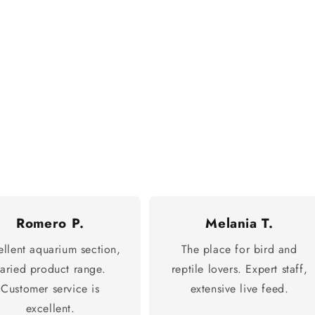
Romero P.
Melania T.
ellent aquarium section,
The place for bird and
varied product range.
reptile lovers. Expert staff,
Customer service is
extensive live feed.
excellent.