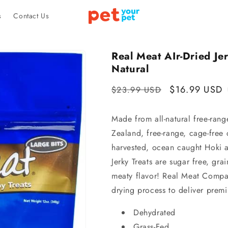
s
Contact Us
Real Meat AIr-Dried Jer
Natural
Regular
Sale
$16.99 USD
$23.99 USD
price
price
Made from all-natural free-ran
Zealand, free-range, cage-free 
harvested, ocean caught Hoki 
Jerky Treats are sugar free, grai
meaty flavor! Real Meat Compan
drying process to deliver prem
Dehydrated
Grass-Fed