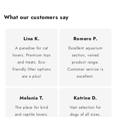
What our customers say
Lina K.
Romero P.
A paradise for cat
Excellent aquarium
lovers. Premium toys
section, varied
and treats. Eco-
product range.
friendly litter options
Customer service is
are a plus!
excellent.
Melania T.
Katrine D.
The place for bird
Vast selection for
and reptile lovers.
dogs of all sizes.