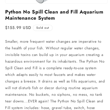
Python No Spill Clean and Fill Aquarium
Maintenance System
Regular
$155.99 USD
Sold out
price
Smaller, more frequent water changes are imperative to
the health of your fish. Without regular water changes,
invisible toxins can build up in your aquarium creating a
hazardous environment for its inhabitants. The Python No
Spill Clean and Fill is a complete ready-to-use system
which adapts easily to most faucets and makes water
changes a breeze. It drains as well as fills aquariums, and
will not disturb fish or decor during routine aquarium
maintenance. No buckets, no siphons, no mess, no tank
tear downs...EVER again! The Python No Spill Clean and
Fill system includes: hose, gravel tube, switch, hose