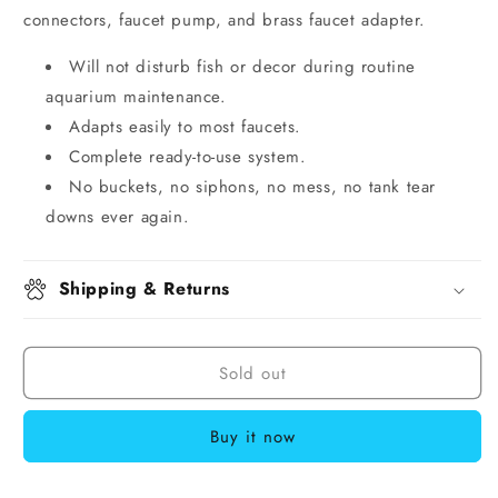
connectors, faucet pump, and brass faucet adapter.
Will not disturb fish or decor during routine
aquarium maintenance.
Adapts easily to most faucets.
Complete ready-to-use system.
No buckets, no siphons, no mess, no tank tear
downs ever again.
Shipping & Returns
Sold out
Buy it now