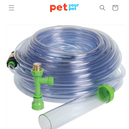
Skip to
Cart
content
Skip to
product
information