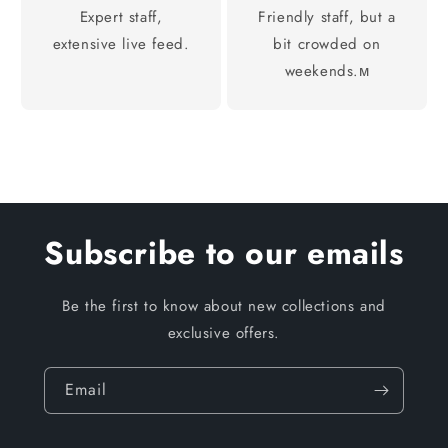
Expert staff,
Friendly staff, but a
extensive live feed.
bit crowded on
weekends.м
Subscribe to our emails
Be the first to know about new collections and
exclusive offers.
Email