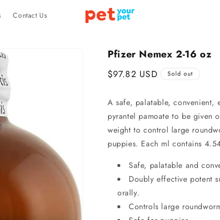
s
Contact Us
Pfizer Nemex 2-16 oz
Regular
$97.82 USD
Sold out
price
A safe, palatable, convenient, 
pyrantel pamoate to be given or
weight to control large round
puppies. Each ml contains 4.5
Safe, palatable and conv
Doubly effective potent 
orally.
Controls large roundwor