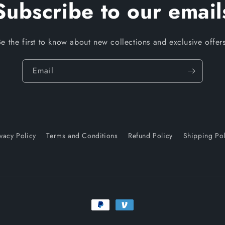
Subscribe to our email
Be the first to know about new collections and exclusive offers
Email
ivacy Policy
Terms and Conditions
Refund Policy
Shipping Pol
Payment
methods