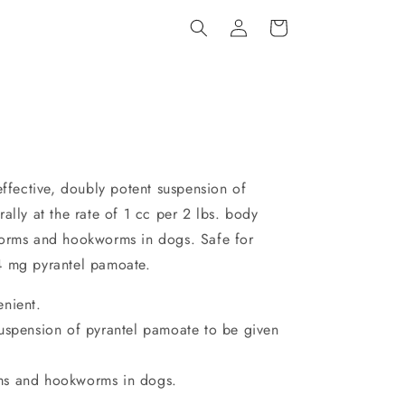
Log
Cart
in
effective, doubly potent suspension of
ally at the rate of 1 cc per 2 lbs. body
worms and hookworms in dogs. Safe for
4 mg pyrantel pamoate.
enient.
suspension of pyrantel pamoate to be given
ms and hookworms in dogs.