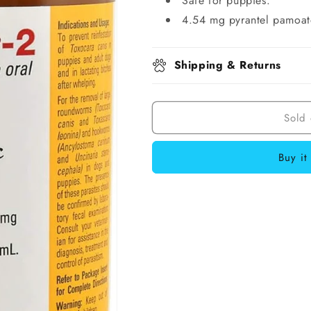
Safe for puppies.
4.54 mg pyrantel pamoat
Shipping & Returns
Sold 
Buy it