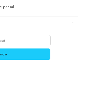
e per ml
out
 now