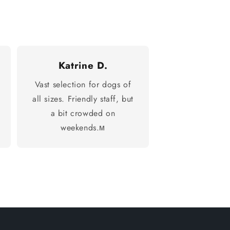
Katrine D.
Vast selection for dogs of
all sizes. Friendly staff, but
a bit crowded on
weekends.м