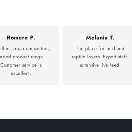
Romero P.
Melania T.
ellent aquarium section,
The place for bird and
varied product range.
reptile lovers. Expert staff,
Customer service is
extensive live feed.
excellent.