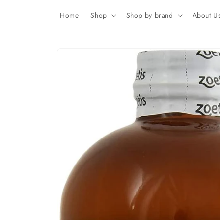
Skip to
content
Home
Shop
Shop by brand
About U
Skip to
product
information