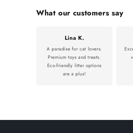
What our customers say
Lina K.
A paradise for cat lovers.
Exc
Premium toys and treats.
Eco-friendly litter options
are a plus!