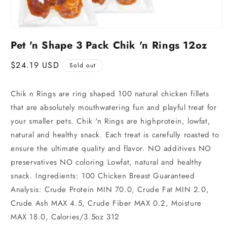
Pet 'n Shape 3 Pack Chik 'n Rings 12oz
Regular
$24.19 USD
Sold out
price
Chik n Rings are ring shaped 100 natural chicken fillets
that are absolutely mouthwatering fun and playful treat for
your smaller pets. Chik 'n Rings are highprotein, lowfat,
natural and healthy snack. Each treat is carefully roasted to
ensure the ultimate quality and flavor. NO additives NO
preservatives NO coloring Lowfat, natural and healthy
snack. Ingredients: 100 Chicken Breast Guaranteed
Analysis: Crude Protein MIN 70.0, Crude Fat MIN 2.0,
Crude Ash MAX 4.5, Crude Fiber MAX 0.2, Moisture
MAX 18.0, Calories/3.5oz 312