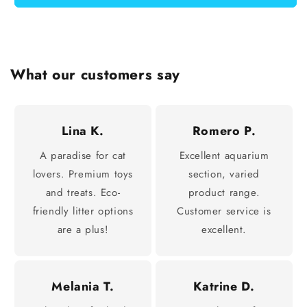
What our customers say
Lina K.
Romero P.
A paradise for cat
Excellent aquarium
lovers. Premium toys
section, varied
and treats. Eco-
product range.
friendly litter options
Customer service is
are a plus!
excellent.
Melania T.
Katrine D.