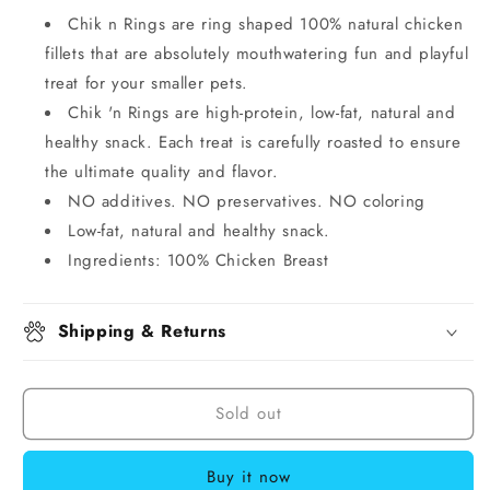
Chik n Rings are ring shaped 100% natural chicken
fillets that are absolutely mouthwatering fun and playful
treat for your smaller pets.
Chik 'n Rings are high-protein, low-fat, natural and
healthy snack. Each treat is carefully roasted to ensure
the ultimate quality and flavor.
NO additives. NO preservatives. NO coloring
Low-fat, natural and healthy snack.
Ingredients: 100% Chicken Breast
Shipping & Returns
Sold out
Buy it now