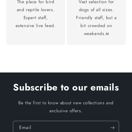
The place for bird
Vast selection for
and reptile lovers.
dogs of all sizes.
Expert staff,
Friendly staff, but a
extensive live feed.
bit crowded on
weekends.м
Subscribe to our emails
Be the first to know about new collections and
exclusive offers.
Email