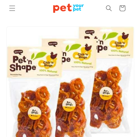
Skip to
Cart
content
Skip to
product
information