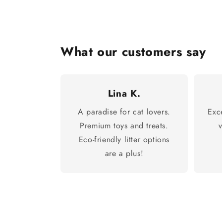
What our customers say
Lina K.
A paradise for cat lovers.
Exc
Premium toys and treats.
Eco-friendly litter options
are a plus!