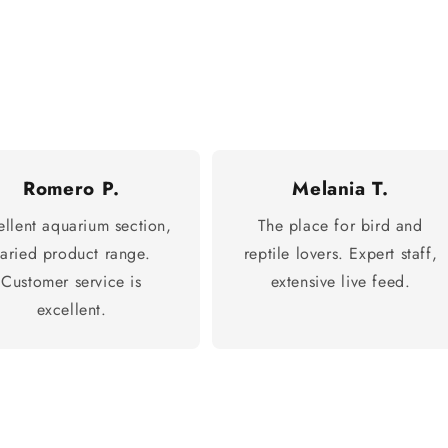
Romero P.
Melania T.
ellent aquarium section,
The place for bird and
varied product range.
reptile lovers. Expert staff,
Customer service is
extensive live feed.
excellent.