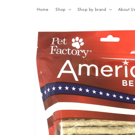
Skip to
content
Home
Shop
Shop by brand
About U
Skip to
product
information