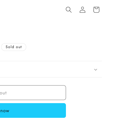
Log
Cart
in
Sold out
out
 now