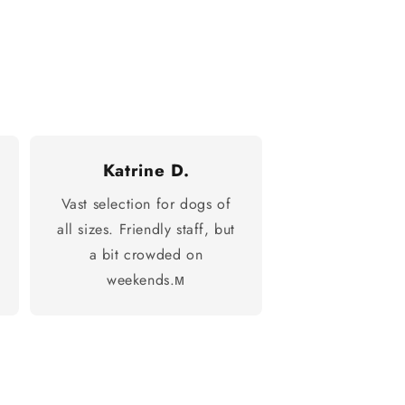
Katrine D.
Vast selection for dogs of
all sizes. Friendly staff, but
a bit crowded on
weekends.м