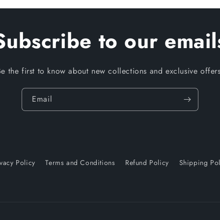
Subscribe to our email
Be the first to know about new collections and exclusive offers
Email
ivacy Policy
Terms and Conditions
Refund Policy
Shipping Pol