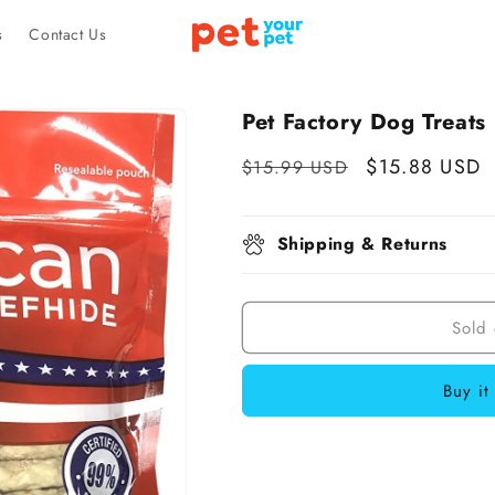
s
Contact Us
Pet Factory Dog Treats
Regular
Sale
$15.88 USD
$15.99 USD
price
price
Shipping & Returns
Sold 
Buy it