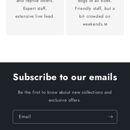
and reptile lovers.
dogs of all sizes.
Expert staff,
Friendly staff, but a
extensive live feed.
bit crowded on
weekends.м
Subscribe to our emails
Be the first to know about new collections and
exclusive offers.
Email