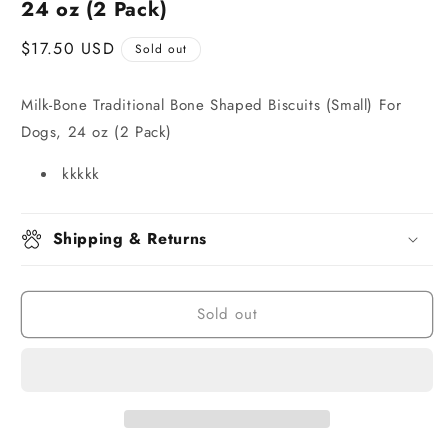
24 oz (2 Pack)
Regular
$17.50 USD
Sold out
price
Milk-Bone Traditional Bone Shaped Biscuits (Small) For
Dogs, 24 oz (2 Pack)
kkkkk
Shipping & Returns
Sold out