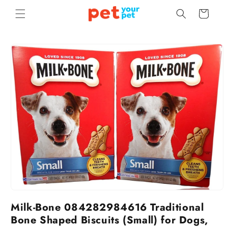
Skip to
Cart
content
Skip to
product
information
Milk-Bone 084282984616 Traditional
Bone Shaped Biscuits (Small) for Dogs,