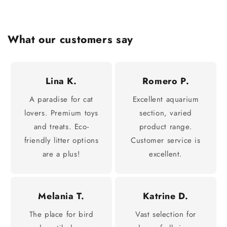
What our customers say
Lina K.
Romero P.
A paradise for cat
Excellent aquarium
lovers. Premium toys
section, varied
and treats. Eco-
product range.
friendly litter options
Customer service is
are a plus!
excellent.
Melania T.
Katrine D.
The place for bird
Vast selection for