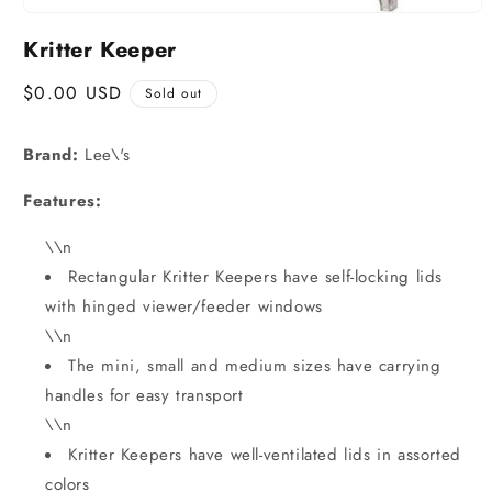
Kritter Keeper
Regular
$0.00 USD
Sold out
price
Brand:
Lee\'s
Features:
\\n
Rectangular Kritter Keepers have self-locking lids
with hinged viewer/feeder windows
\\n
The mini, small and medium sizes have carrying
handles for easy transport
\\n
Kritter Keepers have well-ventilated lids in assorted
colors