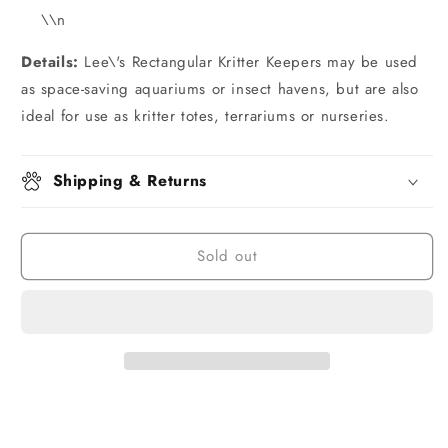
\\n
Details:
Lee\'s Rectangular Kritter Keepers may be used
as space-saving aquariums or insect havens, but are also
ideal for use as kritter totes, terrariums or nurseries.
Shipping & Returns
Sold out