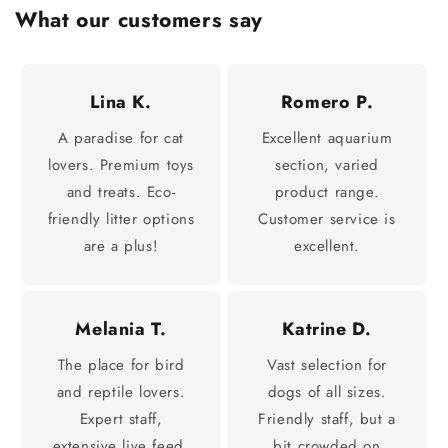
What our customers say
Lina K.
Romero P.
A paradise for cat
Excellent aquarium
lovers. Premium toys
section, varied
and treats. Eco-
product range.
friendly litter options
Customer service is
are a plus!
excellent.
Melania T.
Katrine D.
The place for bird
Vast selection for
and reptile lovers.
dogs of all sizes.
Expert staff,
Friendly staff, but a
extensive live feed.
bit crowded on