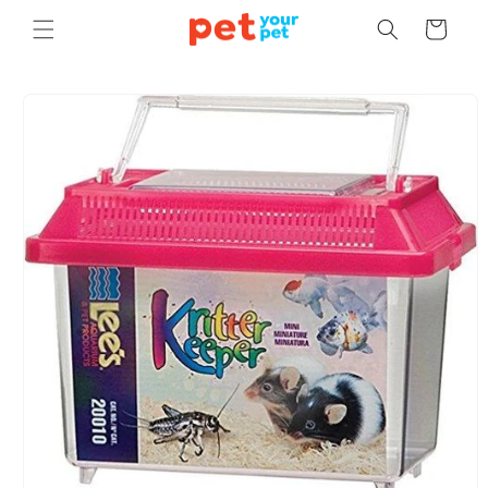
Skip to
Cart
content
Skip to
product
information