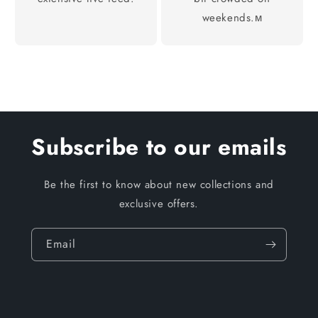
weekends.м
Subscribe to our emails
Be the first to know about new collections and
exclusive offers.
Email