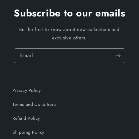
Subscribe to our emails
Be the first to know about new collections and
exclusive offers.
Email
Privacy Policy
Terms and Conditions
Refund Policy
Shipping Policy