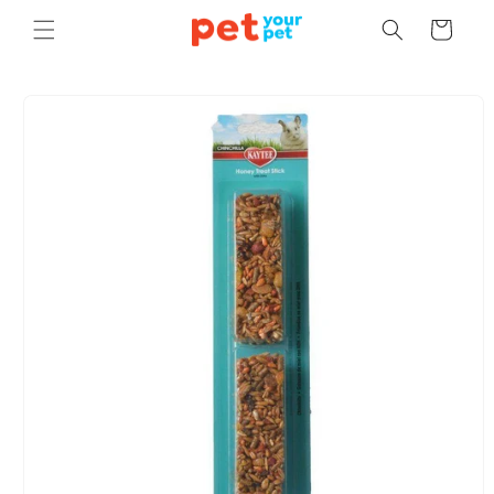
Skip to
Cart
content
Skip to
product
information