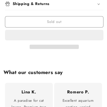
Shipping & Returns
Sold out
What our customers say
Lina K.
Romero P.
A paradise for cat
Excellent aquarium
lovers. Premium toys
section, varied