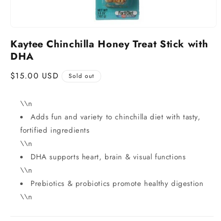
Kaytee Chinchilla Honey Treat Stick with
DHA
Regular
$15.00 USD
Sold out
price
\\n
Adds fun and variety to chinchilla diet with tasty,
fortified ingredients
\\n
DHA supports heart, brain & visual functions
\\n
Prebiotics & probiotics promote healthy digestion
\\n