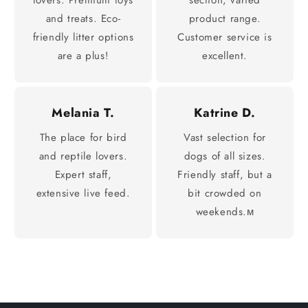
and treats. Eco-
product range.
friendly litter options
Customer service is
are a plus!
excellent.
Melania T.
Katrine D.
The place for bird
Vast selection for
and reptile lovers.
dogs of all sizes.
Expert staff,
Friendly staff, but a
extensive live feed.
bit crowded on
weekends.м