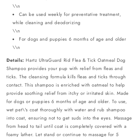
\\n
Can be used weekly for preventative treatment,
while cleaning and deodorizing
\\n
For dogs and puppies 6 months of age and older
\\n
Details:
Hartz UltraGuard Rid Flea & Tick Oatmeal Dog
Shampoo provides your pup with relief from fleas and
ticks. The cleansing formula kills fleas and ticks through
contact. This shampoo is enriched with oatmeal to help
provide soothing relief from itchy or irritated skin. Made
for dogs or puppies 6 months of age and older. To use,
wet pet\'s coat thoroughly with water and rub shampoo
into coat, ensuring not to get suds into the eyes. Massage
from head to tail until coat is completely covered with a
foamy lather. Let stand or continue to massage for 5