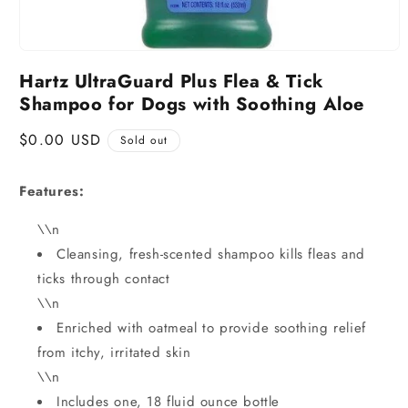
Hartz UltraGuard Plus Flea & Tick
Shampoo for Dogs with Soothing Aloe
Regular
$0.00 USD
Sold out
price
Features:
\\n
Cleansing, fresh-scented shampoo kills fleas and
ticks through contact
\\n
Enriched with oatmeal to provide soothing relief
from itchy, irritated skin
\\n
Includes one, 18 fluid ounce bottle