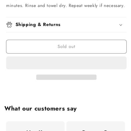
minutes. Rinse and towel dry. Repeat weekly if necessary.
Shipping & Returns
Sold out
What our customers say