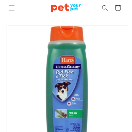
Skip to
Cart
content
Skip to
product
information