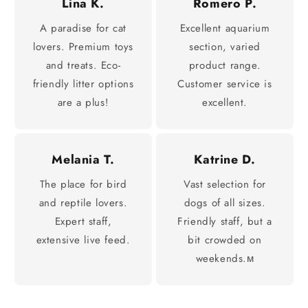
Lina K.
Romero P.
A paradise for cat
Excellent aquarium
lovers. Premium toys
section, varied
and treats. Eco-
product range.
friendly litter options
Customer service is
are a plus!
excellent.
Melania T.
Katrine D.
The place for bird
Vast selection for
and reptile lovers.
dogs of all sizes.
Expert staff,
Friendly staff, but a
extensive live feed.
bit crowded on
weekends.м