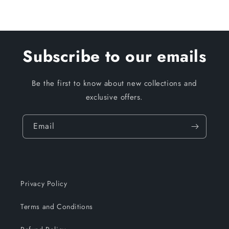
Subscribe to our emails
Be the first to know about new collections and
exclusive offers.
Email
Privacy Policy
Terms and Conditions