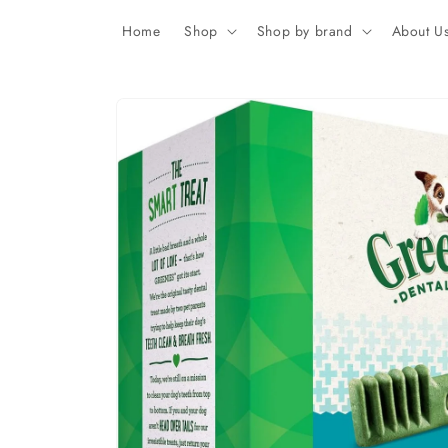
Skip to
content
Home
Shop
Shop by brand
About U
Skip to
product
information