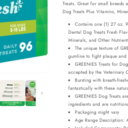
Treats. Great for small breeds 
Dog Treats Plus Vitamins, Miner
Contains one (1) 27 oz.
Dental Dog Treats Fresh Flav
Minerals, and Other Nutrient
The unique texture of G
gumline to fight plaque and
GREENIES Treats for Dog
accepted by the Veterinary
Bursting with breath-fresh
fantastically with these natur
GREENIES Dog Treats are 
ingredients and are nutritio
Packaging might vary
Age Range Description: 