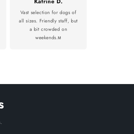
Katrine D.
Vast selection for dogs of
all sizes. Friendly staff, but
a bit crowded on
weekends.м
s
.