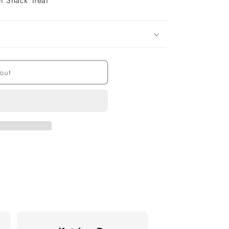
t Snack Treat
out