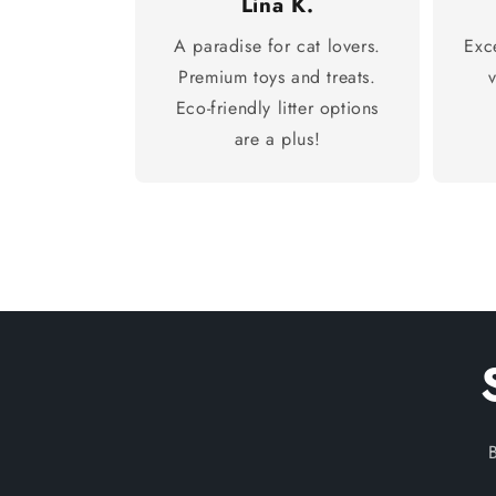
Lina K.
A paradise for cat lovers.
Exc
Premium toys and treats.
Eco-friendly litter options
are a plus!