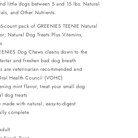
and little dogs between 5 and 15 lbs. Natural
als, and Other Nutrients.
 96-count pack of GREENIES TEENIE Natural
or; Natural Dog Treats Plus Vitamins,
s
REENIES Dog Chews cleans down to the
 tartar and freshen bad dog breath
s are veterinarian recommended and
 Oral Health Council (VOHC)
ening mint flavor, treat your small dog
al dog treats
made with natural, easy-to-digest
nally complete
Adult