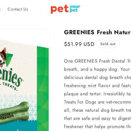
s
Contact Us
GREENIES Fresh Natura
Regular
$51.99 USD
Sold out
price
One GREENIES Fresh Dental Treat
breath, and a happy dog. Your d
delicious dental dog breath ch
freshening mint flavor and featu
plaque and tartar. Irresistibly
Treats for Dogs are vet-recomm
all, these natural dog breath t
that are safe and easy to dige
freshener that helps promote t