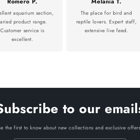
Romero P.
Melania T.
ellent aquarium section,
The place for bird and
varied product range.
reptile lovers. Expert staff,
Customer service is
extensive live feed.
excellent.
Subscribe to our email
Be the first to know about new collections and exclusive offers