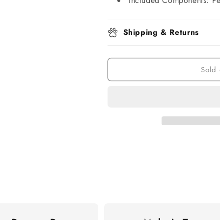
Included Components: Pe
Shipping & Returns
Sold 