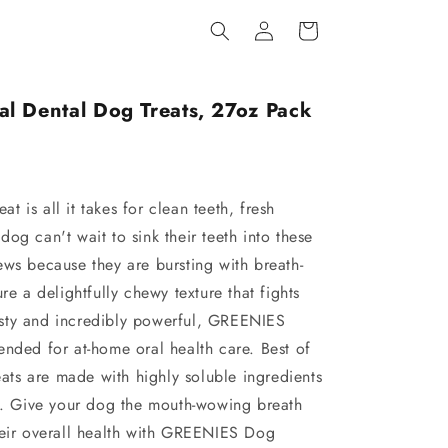
Log
Cart
in
l Dental Dog Treats, 27oz Pack
 is all it takes for clean teeth, fresh
og can't wait to sink their teeth into these
ews because they are bursting with breath-
re a delightfully chewy texture that fights
 tasty and incredibly powerful, GREENIES
ended for at-home oral health care. Best of
reats are made with highly soluble ingredients
st. Give your dog the mouth-wowing breath
heir overall health with GREENIES Dog