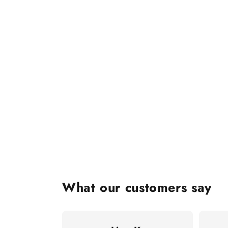
What our customers say