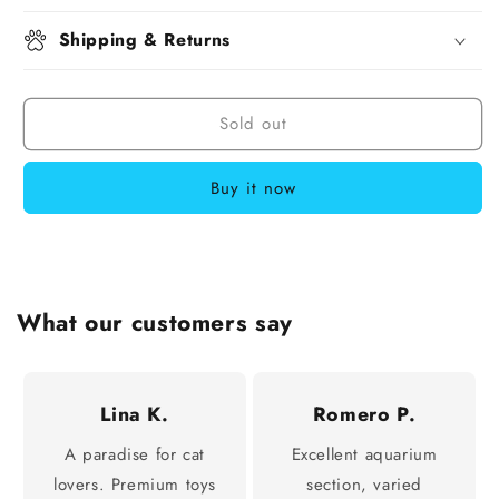
Shipping & Returns
Sold out
Buy it now
What our customers say
Lina K.
Romero P.
A paradise for cat
Excellent aquarium
lovers. Premium toys
section, varied