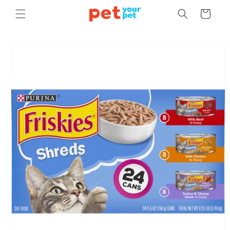
Skip to
Cart
content
Skip to
product
information