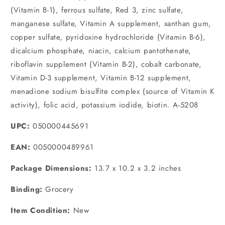
(Vitamin B-1), ferrous sulfate, Red 3, zinc sulfate,
manganese sulfate, Vitamin A supplement, xanthan gum,
copper sulfate, pyridoxine hydrochloride (Vitamin B-6),
dicalcium phosphate, niacin, calcium pantothenate,
riboflavin supplement (Vitamin B-2), cobalt carbonate,
Vitamin D-3 supplement, Vitamin B-12 supplement,
menadione sodium bisulfite complex (source of Vitamin K
activity), folic acid, potassium iodide, biotin. A-5208
UPC:
050000445691
EAN:
0050000489961
Package Dimensions:
13.7 x 10.2 x 3.2 inches
Binding:
Grocery
Item Condition:
New