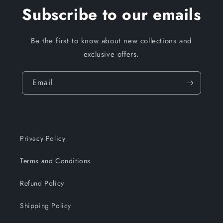
Subscribe to our emails
Be the first to know about new collections and
exclusive offers.
Email
Privacy Policy
Terms and Conditions
Refund Policy
Shipping Policy