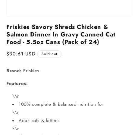
Friskies Savory Shreds Chicken &
Salmon Dinner In Gravy Canned Cat
Food - 5.5oz Cans (Pack of 24)
Regular
$30.61 USD
Sold out
price
Brand:
Friskies
Features:
\\n
100% complete & balanced nutrition for
\\n
Adult cats & kittens
\\n