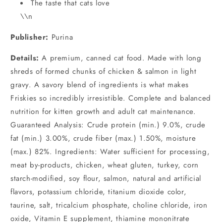
The taste that cats love
\\n
Publisher:
Purina
Details:
A premium, canned cat food. Made with long
shreds of formed chunks of chicken & salmon in light
gravy. A savory blend of ingredients is what makes
Friskies so incredibly irresistible. Complete and balanced
nutrition for kitten growth and adult cat maintenance.
Guaranteed Analysis: Crude protein (min.) 9.0%, crude
fat (min.) 3.00%, crude fiber (max.) 1.50%, moisture
(max.) 82%. Ingredients: Water sufficient for processing,
meat by-products, chicken, wheat gluten, turkey, corn
starch-modified, soy flour, salmon, natural and artificial
flavors, potassium chloride, titanium dioxide color,
taurine, salt, tricalcium phosphate, choline chloride, iron
oxide, Vitamin E supplement, thiamine mononitrate