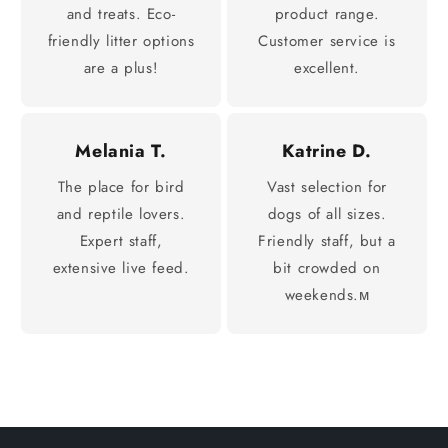
and treats. Eco-
product range.
friendly litter options
Customer service is
are a plus!
excellent.
Melania T.
Katrine D.
The place for bird
Vast selection for
and reptile lovers.
dogs of all sizes.
Expert staff,
Friendly staff, but a
extensive live feed.
bit crowded on
weekends.м