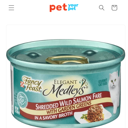
Skip to
Cart
content
Skip to
product
information