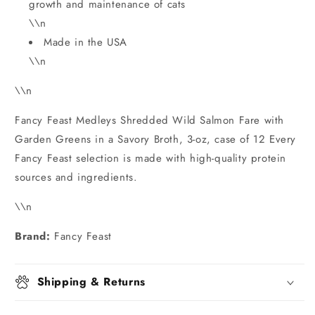
growth and maintenance of cats
\\n
Made in the USA
\\n
\\n
Fancy Feast Medleys Shredded Wild Salmon Fare with
Garden Greens in a Savory Broth, 3-oz, case of 12 Every
Fancy Feast selection is made with high-quality protein
sources and ingredients.
\\n
Brand:
Fancy Feast
Shipping & Returns