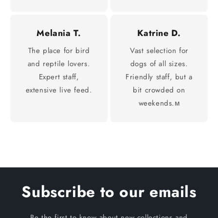
Melania T.
Katrine D.
The place for bird
Vast selection for
and reptile lovers.
dogs of all sizes.
Expert staff,
Friendly staff, but a
extensive live feed.
bit crowded on
weekends.м
Subscribe to our emails
Be the first to know about new collections and