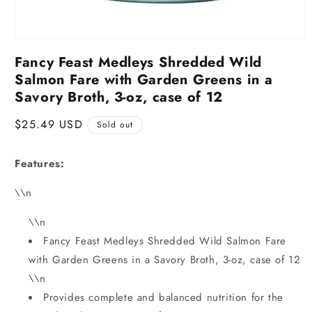
Fancy Feast Medleys Shredded Wild
Salmon Fare with Garden Greens in a
Savory Broth, 3-oz, case of 12
Regular
$25.49 USD
Sold out
price
Features:
\\n
\\n
Fancy Feast Medleys Shredded Wild Salmon Fare
with Garden Greens in a Savory Broth, 3-oz, case of 12
\\n
Provides complete and balanced nutrition for the