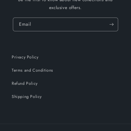
exclusive offers.
Email
Privacy Policy
Terms and Conditions
Refund Policy
Shipping Policy