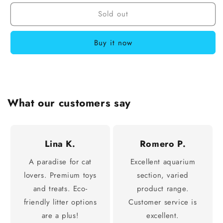
Sold out
Buy it now
What our customers say
Lina K.
Romero P.
A paradise for cat
Excellent aquarium
lovers. Premium toys
section, varied
and treats. Eco-
product range.
friendly litter options
Customer service is
are a plus!
excellent.