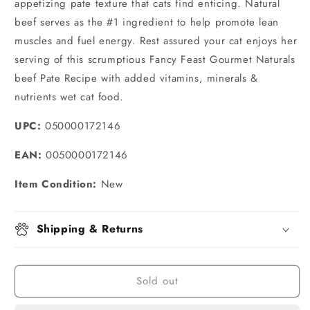
appetizing pate texture that cats find enticing. Natural
beef serves as the #1 ingredient to help promote lean
muscles and fuel energy. Rest assured your cat enjoys her
serving of this scrumptious Fancy Feast Gourmet Naturals
beef Pate Recipe with added vitamins, minerals &
nutrients wet cat food.
UPC:
050000172146
EAN:
0050000172146
Item Condition:
New
Shipping & Returns
Sold out