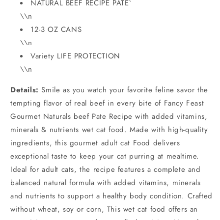
NATURAL BEEF RECIPE PATE`
\\n
12-3 OZ CANS
\\n
Variety LIFE PROTECTION
\\n
Details:
Smile as you watch your favorite feline savor the
tempting flavor of real beef in every bite of Fancy Feast
Gourmet Naturals beef Pate Recipe with added vitamins,
minerals & nutrients wet cat food. Made with high-quality
ingredients, this gourmet adult cat Food delivers
exceptional taste to keep your cat purring at mealtime.
Ideal for adult cats, the recipe features a complete and
balanced natural formula with added vitamins, minerals
and nutrients to support a healthy body condition. Crafted
without wheat, soy or corn, This wet cat food offers an