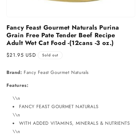
Fancy Feast Gourmet Naturals Purina
Grain Free Pate Tender Beef Recipe
Adult Wet Cat Food -(12cans -3 oz.)
Regular
$21.95 USD
Sold out
price
Brand:
Fancy Feast Gourmet Naturals
Features:
\\n
FANCY FEAST GOURMET NATURALS
\\n
WITH ADDED VITAMINS, MINERALS & NUTRIENTS
\\n