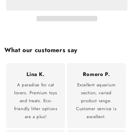
What our customers say
Lina K.
Romero P.
A paradise for cat
Excellent aquarium
lovers. Premium toys
section, varied
and treats. Eco-
product range.
friendly litter options
Customer service is
are a plus!
excellent.