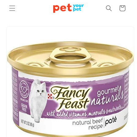
Skip to
Cart
content
Skip to
product
information