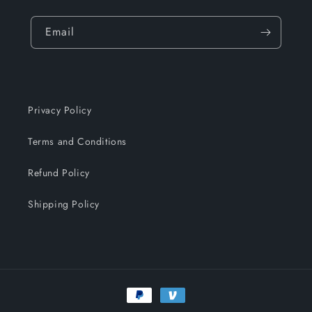
Email
Privacy Policy
Terms and Conditions
Refund Policy
Shipping Policy
Payment
methods