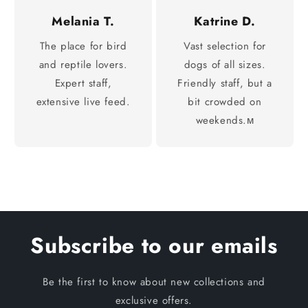
Melania T.
Katrine D.
The place for bird
Vast selection for
and reptile lovers.
dogs of all sizes.
Expert staff,
Friendly staff, but a
extensive live feed.
bit crowded on
weekends.м
Subscribe to our emails
Be the first to know about new collections and
exclusive offers.