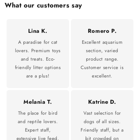
What our customers say
Lina K.
Romero P.
A paradise for cat
Excellent aquarium
lovers. Premium toys
section, varied
and treats. Eco-
product range.
friendly litter options
Customer service is
are a plus!
excellent.
Melania T.
Katrine D.
The place for bird
Vast selection for
and reptile lovers.
dogs of all sizes.
Expert staff,
Friendly staff, but a
extensive live feed.
bit crowded on