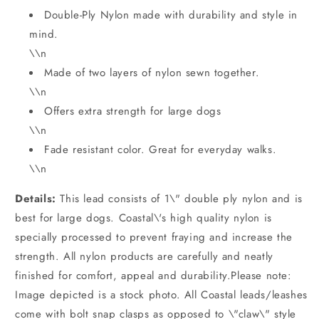
Double-Ply Nylon made with durability and style in
mind.
\\n
Made of two layers of nylon sewn together.
\\n
Offers extra strength for large dogs
\\n
Fade resistant color. Great for everyday walks.
\\n
Details:
This lead consists of 1\" double ply nylon and is
best for large dogs. Coastal\'s high quality nylon is
specially processed to prevent fraying and increase the
strength. All nylon products are carefully and neatly
finished for comfort, appeal and durability.Please note:
Image depicted is a stock photo. All Coastal leads/leashes
come with bolt snap clasps as opposed to \"claw\" style