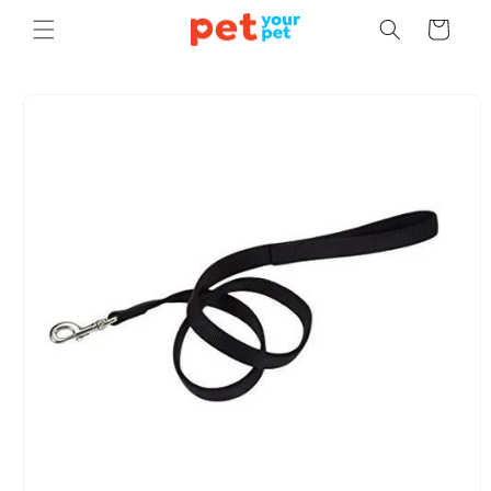
Skip to
Cart
content
Skip to
product
information