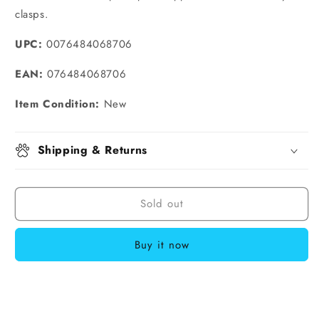
clasps.
UPC:
0076484068706
EAN:
076484068706
Item Condition:
New
Shipping & Returns
Sold out
Buy it now