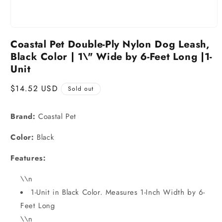
Coastal Pet Double-Ply Nylon Dog Leash,
Black Color | 1\" Wide by 6-Feet Long |1-
Unit
Regular
$14.52 USD
Sold out
price
Brand:
Coastal Pet
Color:
Black
Features:
\\n
1-Unit in Black Color. Measures 1-Inch Width by 6-
Feet Long
\\n