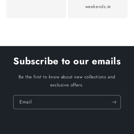
weekends.м
Subscribe to our emails
Be the first to know about new collections and
exclusive offers.
Email