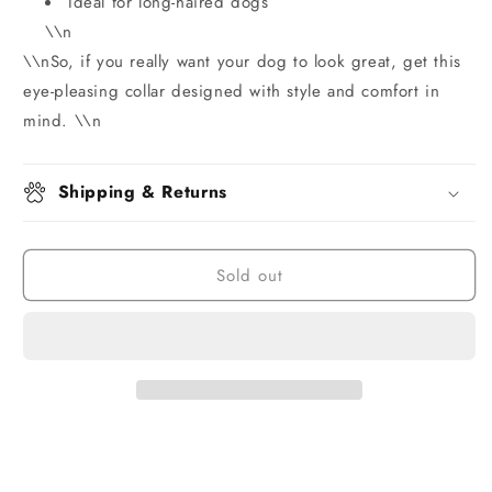
Ideal for long-haired dogs
\\n
\\nSo, if you really want your dog to look great, get this
eye-pleasing collar designed with style and comfort in
mind. \\n
Shipping & Returns
Sold out