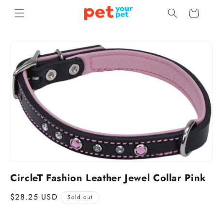
Skip to
Cart
content
Skip to
product
information
CircleT Fashion Leather Jewel Collar Pink
Regular
$28.25 USD
Sold out
price