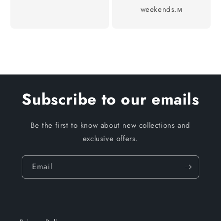
weekends.м
Subscribe to our emails
Be the first to know about new collections and
exclusive offers.
Email