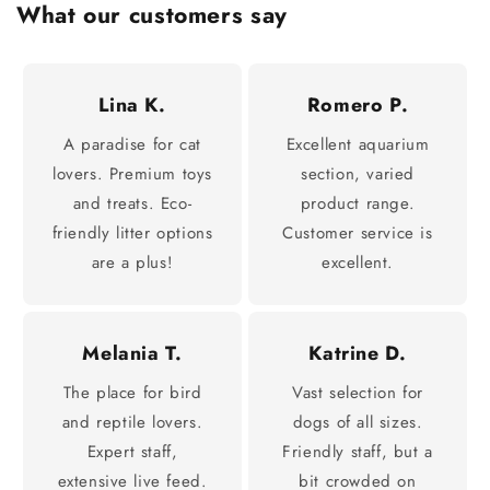
What our customers say
Lina K.
Romero P.
A paradise for cat
Excellent aquarium
lovers. Premium toys
section, varied
and treats. Eco-
product range.
friendly litter options
Customer service is
are a plus!
excellent.
Melania T.
Katrine D.
The place for bird
Vast selection for
and reptile lovers.
dogs of all sizes.
Expert staff,
Friendly staff, but a
extensive live feed.
bit crowded on