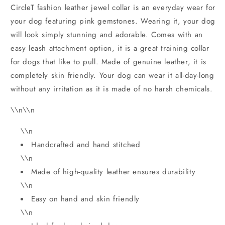
CircleT fashion leather jewel collar is an everyday wear for
your dog featuring pink gemstones. Wearing it, your dog
will look simply stunning and adorable. Comes with an
easy leash attachment option, it is a great training collar
for dogs that like to pull. Made of genuine leather, it is
completely skin friendly. Your dog can wear it all-day-long
without any irritation as it is made of no harsh chemicals.
\\n\\n
\\n
Handcrafted and hand stitched
\\n
Made of high-quality leather ensures durability
\\n
Easy on hand and skin friendly
\\n