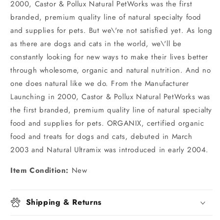
2000, Castor & Pollux Natural PetWorks was the first
branded, premium quality line of natural specialty food
and supplies for pets. But we\'re not satisfied yet. As long
as there are dogs and cats in the world, we\'ll be
constantly looking for new ways to make their lives better
through wholesome, organic and natural nutrition. And no
one does natural like we do. From the Manufacturer
Launching in 2000, Castor & Pollux Natural PetWorks was
the first branded, premium quality line of natural specialty
food and supplies for pets. ORGANIX, certified organic
food and treats for dogs and cats, debuted in March
2003 and Natural Ultramix was introduced in early 2004.
Item Condition:
New
Shipping & Returns