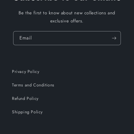
Be the first to know about new collections and
exclusive offers.
Email
Privacy Policy
Terms and Conditions
Refund Policy
Shipping Policy