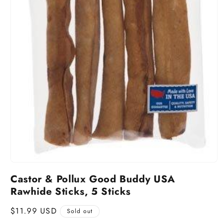
Castor & Pollux Good Buddy USA
Rawhide Sticks, 5 Sticks
Regular
$11.99 USD
Sold out