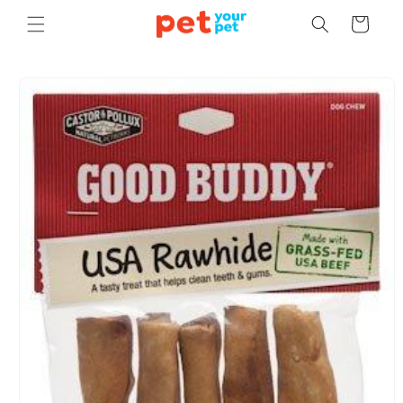
Skip to
Cart
content
Skip to
product
information