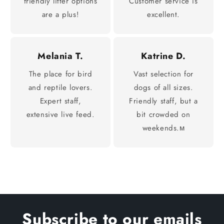
friendly litter options
Customer service is
are a plus!
excellent.
Melania T.
Katrine D.
The place for bird
Vast selection for
and reptile lovers.
dogs of all sizes.
Expert staff,
Friendly staff, but a
extensive live feed.
bit crowded on
weekends.м
Subscribe to our emails