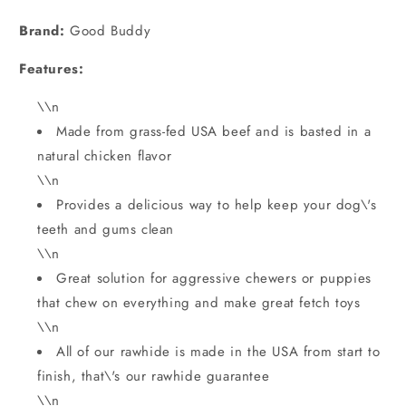
price
Brand:
Good Buddy
Features:
\\n
Made from grass-fed USA beef and is basted in a
natural chicken flavor
\\n
Provides a delicious way to help keep your dog\'s
teeth and gums clean
\\n
Great solution for aggressive chewers or puppies
that chew on everything and make great fetch toys
\\n
All of our rawhide is made in the USA from start to
finish, that\'s our rawhide guarantee
\\n