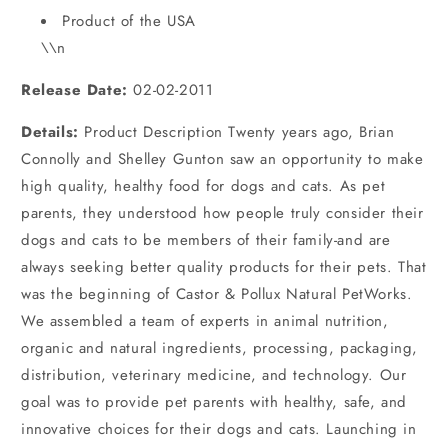
Product of the USA
\\n
Release Date:
02-02-2011
Details:
Product Description Twenty years ago, Brian
Connolly and Shelley Gunton saw an opportunity to make
high quality, healthy food for dogs and cats. As pet
parents, they understood how people truly consider their
dogs and cats to be members of their family-and are
always seeking better quality products for their pets. That
was the beginning of Castor & Pollux Natural PetWorks.
We assembled a team of experts in animal nutrition,
organic and natural ingredients, processing, packaging,
distribution, veterinary medicine, and technology. Our
goal was to provide pet parents with healthy, safe, and
innovative choices for their dogs and cats. Launching in