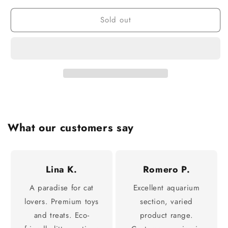
Sold out
What our customers say
Lina K.
Romero P.
A paradise for cat
Excellent aquarium
lovers. Premium toys
section, varied
and treats. Eco-
product range.