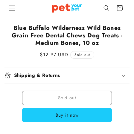
Skip to
Cart
content
Skip to
Blue Buffalo Wilderness Wild Bones
product
Grain Free Dental Chews Dog Treats -
information
Medium Bones, 10 oz
Regular
$12.97 USD
Sold out
price
Shipping & Returns
Sold out
Buy it now