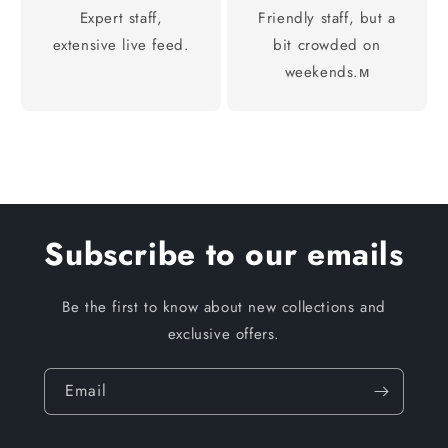
Expert staff,
Friendly staff, but a
extensive live feed.
bit crowded on
weekends.м
Subscribe to our emails
Be the first to know about new collections and
exclusive offers.
Email