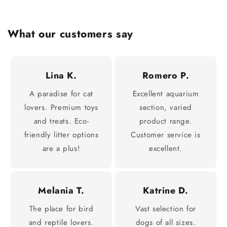
What our customers say
Lina K.
Romero P.
A paradise for cat
Excellent aquarium
lovers. Premium toys
section, varied
and treats. Eco-
product range.
friendly litter options
Customer service is
are a plus!
excellent.
Melania T.
Katrine D.
The place for bird
Vast selection for
and reptile lovers.
dogs of all sizes.