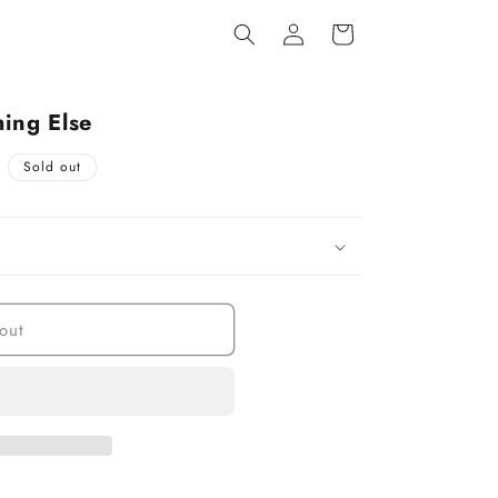
Log
Cart
in
ing Else
Sold out
out