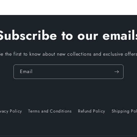
Subscribe to our email
Be the first to know about new collections and exclusive offers
Email
ivacy Policy
Terms and Conditions
Refund Policy
Shipping Pol