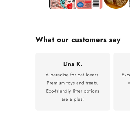
What our customers say
Lina K.
A paradise for cat lovers.
Exc
Premium toys and treats.
Eco-friendly litter options
are a plus!