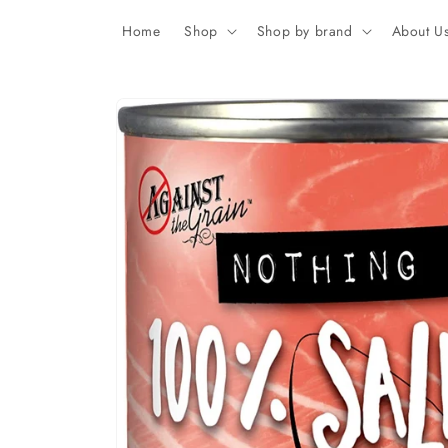
Skip to
content
Home
Shop
Shop by brand
About U
Skip to
product
information