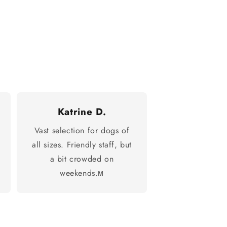
Katrine D.
Vast selection for dogs of
all sizes. Friendly staff, but
a bit crowded on
weekends.м