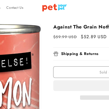
s
Contact Us
Against The Grain Noth
Regular
Sale
$52.89 USD
$59.99 USD
price
price
Shipping & Returns
Sold 