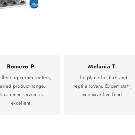
Romero P.
Melania T.
ellent aquarium section,
The place for bird and
varied product range.
reptile lovers. Expert staff,
Customer service is
extensive live feed.
excellent.