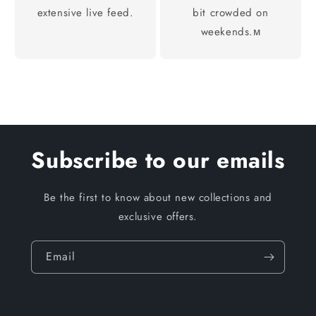
extensive live feed.
bit crowded on
weekends.м
Subscribe to our emails
Be the first to know about new collections and
exclusive offers.
Email