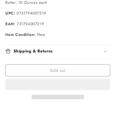
Butter, 10 Ounces each
UPC:
0731794007219
EAN:
731794007219
Item Condition:
New
Shipping & Returns
Sold out