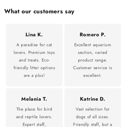
What our customers say
Lina K.
Romero P.
A paradise for cat
Excellent aquarium
lovers. Premium toys
section, varied
and treats. Eco-
product range.
friendly litter options
Customer service is
are a plus!
excellent.
Melania T.
Katrine D.
The place for bird
Vast selection for
and reptile lovers.
dogs of all sizes.
Expert staff,
Friendly staff, but a