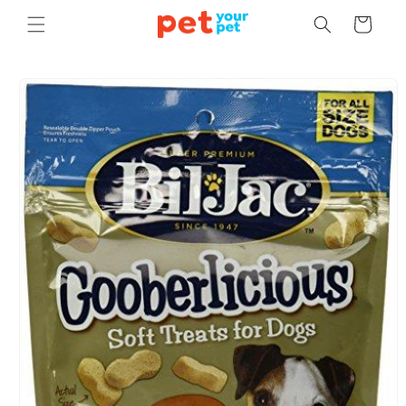
Skip to
Cart
content
Skip to
product
information