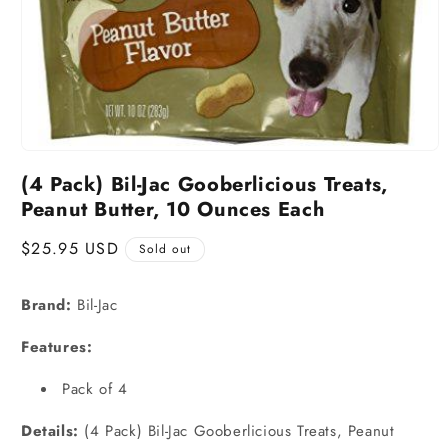
(4 Pack) Bil-Jac Gooberlicious Treats,
Peanut Butter, 10 Ounces Each
Regular
$25.95 USD
Sold out
price
Brand:
Bil-Jac
Features:
Pack of 4
Details:
(4 Pack) Bil-Jac Gooberlicious Treats, Peanut