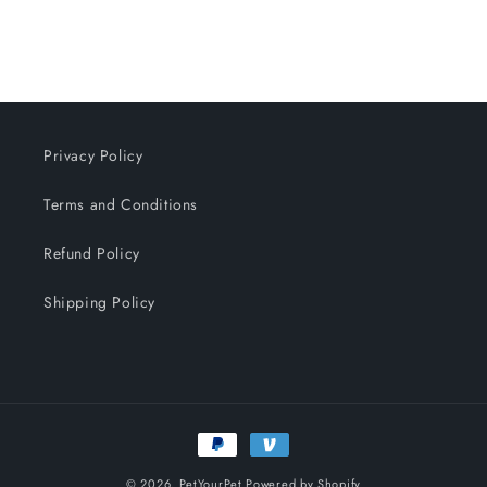
n
:
Privacy Policy
Terms and Conditions
Refund Policy
Shipping Policy
Payment
methods
© 2026,
PetYourPet
Powered by Shopify