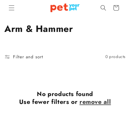
Skip to
Cart
content
C
Arm & Hammer
o
l
Filter and sort
0 products
l
e
c
No products found
t
Use fewer filters or
remove all
i
o