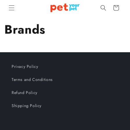
Skip to
Cart
content
Brands
Privacy Policy
Terms and Conditions
Refund Policy
Shipping Policy